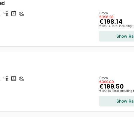
ed
From
€396.28
€198.14
€198.14 Total including 
Show Ra
From
€399.00
€199.50
€199.50 Total including
Show Ra