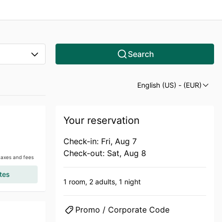
Search
English (US)
- (EUR)
Your reservation
Check-in: Fri, Aug 7
Check-out: Sat, Aug 8
 taxes and fees
tes
1 room,
2 adults,
1 night
Promo / Corporate Code