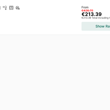
From
€426.79
€213.39
€213.39 Total including
Show Ra