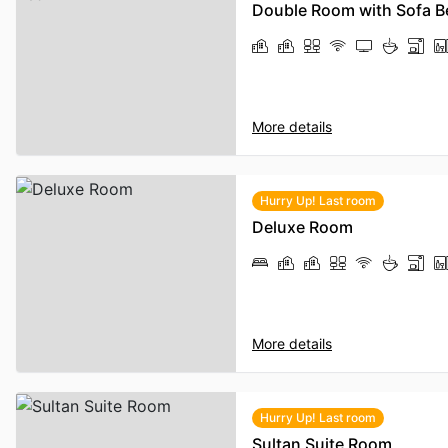
Double Room with Sofa B
More details
Hurry Up! Last room
Deluxe Room
More details
Hurry Up! Last room
Sultan Suite Room