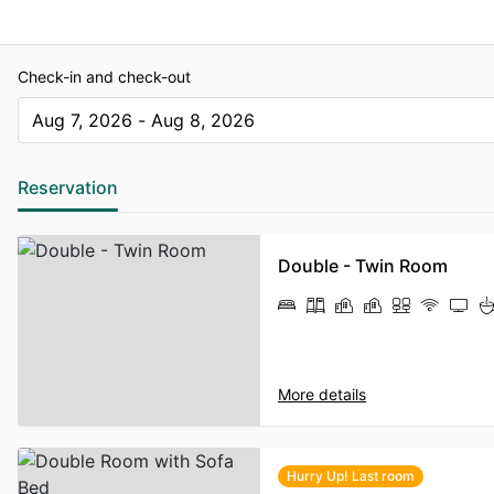
Check-in and check-out
Aug 7, 2026 - Aug 8, 2026
The present value is Aug 7, 2026 - Aug 8, 2026
Reservation
Double - Twin Room
More details
Hurry Up! Last room