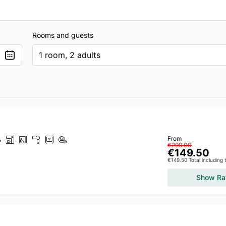
Rooms and guests
1 room, 2 adults
From
€299.00
€149.50
€149.50 Total including
Show Ra