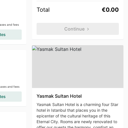
Total
€0.00
taxes and fees
Continue
tes
 taxes and fees
Yasmak Sultan Hotel
tes
Yasmak Sultan Hotel is a charming four Star
hotel in Istanbul that places you in the
epicenter of the cultural heritage of this
Eternal City. Rooms are newly renovated to
offer our guests the harmony, comfort and