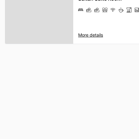
More details